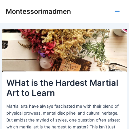
Skip
Post
Main
Montessorimadmen
to
navigation
Men
content
WHat is the Hardest Martial
Art to Learn
Martial arts have always fascinated me with their blend of
physical prowess, mental discipline, and cultural heritage.
But amidst the myriad of styles, one question often arises:
which martial art is the hardest to master? This isn’t just