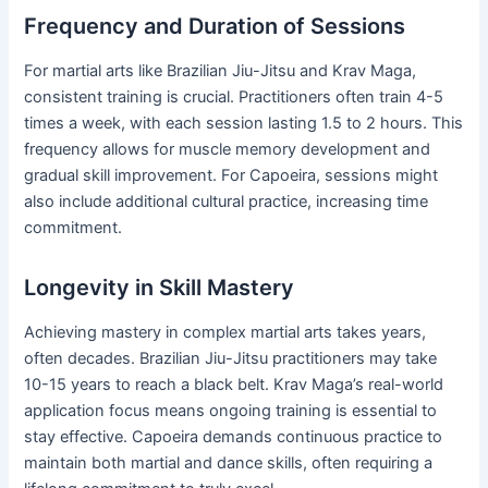
Frequency and Duration of Sessions
For martial arts like Brazilian Jiu-Jitsu and Krav Maga,
consistent training is crucial. Practitioners often train 4-5
times a week, with each session lasting 1.5 to 2 hours. This
frequency allows for muscle memory development and
gradual skill improvement. For Capoeira, sessions might
also include additional cultural practice, increasing time
commitment.
Longevity in Skill Mastery
Achieving mastery in complex martial arts takes years,
often decades. Brazilian Jiu-Jitsu practitioners may take
10-15 years to reach a black belt. Krav Maga’s real-world
application focus means ongoing training is essential to
stay effective. Capoeira demands continuous practice to
maintain both martial and dance skills, often requiring a