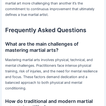
martial art more challenging than another it’s the
commitment to continuous improvement that ultimately
defines a true martial artist.
Frequently Asked Questions
What are the main challenges of
mastering martial arts?
Mastering martial arts involves physical, technical, and
mental challenges. Practitioners face intense physical
training, risk of injuries, and the need for mental resilience
and focus. These factors demand dedication and a
balanced approach to both physical and mental
conditioning.
How do traditional and modern martial