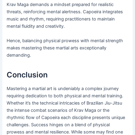
Krav Maga demands a mindset prepared for realistic
threats, reinforcing mental alertness. Capoeira integrates
music and rhythm, requiring practitioners to maintain
mental fluidity and creativity.
Hence, balancing physical prowess with mental strength
makes mastering these martial arts exceptionally
demanding.
Conclusion
Mastering a martial art is undeniably a complex journey
requiring dedication to both physical and mental training.
Whether it’s the technical intricacies of Brazilian Jiu-Jitsu
the intense combat scenarios of Krav Maga or the
rhythmic flow of Capoeira each discipline presents unique
challenges. Success hinges on a blend of physical
prowess and mental resilience. While some may find one