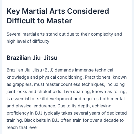
Key Martial Arts Considered
Difficult to Master
Several martial arts stand out due to their complexity and
high level of difficulty.
Brazilian Jiu-Jitsu
Brazilian Jiu-Jitsu (BJJ) demands immense technical
knowledge and physical conditioning. Practitioners, known
as grapplers, must master countless techniques, including
joint locks and chokeholds. Live sparring, known as rolling,
is essential for skill development and requires both mental
and physical endurance. Due to its depth, achieving
proficiency in BJJ typically takes several years of dedicated
training. Black belts in BJJ often train for over a decade to
reach that level.