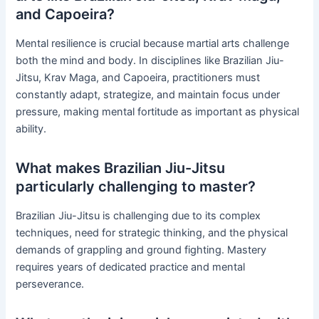
and Capoeira?
Mental resilience is crucial because martial arts challenge
both the mind and body. In disciplines like Brazilian Jiu-
Jitsu, Krav Maga, and Capoeira, practitioners must
constantly adapt, strategize, and maintain focus under
pressure, making mental fortitude as important as physical
ability.
What makes Brazilian Jiu-Jitsu
particularly challenging to master?
Brazilian Jiu-Jitsu is challenging due to its complex
techniques, need for strategic thinking, and the physical
demands of grappling and ground fighting. Mastery
requires years of dedicated practice and mental
perseverance.