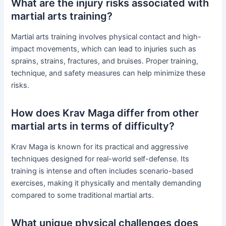
What are the injury risks associated with
martial arts training?
Martial arts training involves physical contact and high-
impact movements, which can lead to injuries such as
sprains, strains, fractures, and bruises. Proper training,
technique, and safety measures can help minimize these
risks.
How does Krav Maga differ from other
martial arts in terms of difficulty?
Krav Maga is known for its practical and aggressive
techniques designed for real-world self-defense. Its
training is intense and often includes scenario-based
exercises, making it physically and mentally demanding
compared to some traditional martial arts.
What unique physical challenges does