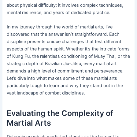
about physical difficulty; it involves complex techniques,
mental resilience, and years of dedicated practice.
In my journey through the world of martial arts, I’ve
discovered that the answer isn’t straightforward. Each
discipline presents unique challenges that test different
aspects of the human spirit. Whether it’s the intricate forms
of Kung Fu, the relentless conditioning of Muay Thai, or the
strategic depth of Brazilian Jiu-Jitsu, every martial art
demands a high level of commitment and perseverance.
Let’s dive into what makes some of these martial arts
particularly tough to learn and why they stand out in the
vast landscape of combat disciplines.
Evaluating the Complexity of
Martial Arts
Determining which martial art stands as the hardest to