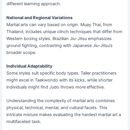
different learning approach.
National and Regional Variations
Martial arts can vary based on origin. Muay Thai, from
Thailand, includes unique clinch techniques that differ from
Western boxing styles. Brazilian Jiu-Jitsu emphasizes
ground fighting, contrasting with Japanese Jiu-Jitsu’s
broader scope.
Individual Adaptability
Some styles suit specific body types. Taller practitioners
might excel in Taekwondo with its kicks, while shorter
individuals might find Judo throws more effective.
Understanding the complexity of martial arts combines
physical, technical, mental, and cultural facets. This
intricate mixture makes evaluating the hardest martial art a
multifaceted task.