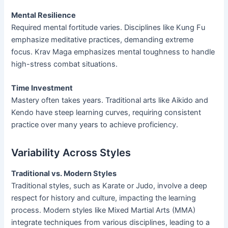
Mental Resilience
Required mental fortitude varies. Disciplines like Kung Fu
emphasize meditative practices, demanding extreme
focus. Krav Maga emphasizes mental toughness to handle
high-stress combat situations.
Time Investment
Mastery often takes years. Traditional arts like Aikido and
Kendo have steep learning curves, requiring consistent
practice over many years to achieve proficiency.
Variability Across Styles
Traditional vs. Modern Styles
Traditional styles, such as Karate or Judo, involve a deep
respect for history and culture, impacting the learning
process. Modern styles like Mixed Martial Arts (MMA)
integrate techniques from various disciplines, leading to a