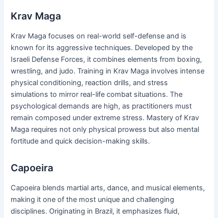
Krav Maga
Krav Maga focuses on real-world self-defense and is
known for its aggressive techniques. Developed by the
Israeli Defense Forces, it combines elements from boxing,
wrestling, and judo. Training in Krav Maga involves intense
physical conditioning, reaction drills, and stress
simulations to mirror real-life combat situations. The
psychological demands are high, as practitioners must
remain composed under extreme stress. Mastery of Krav
Maga requires not only physical prowess but also mental
fortitude and quick decision-making skills.
Capoeira
Capoeira blends martial arts, dance, and musical elements,
making it one of the most unique and challenging
disciplines. Originating in Brazil, it emphasizes fluid,