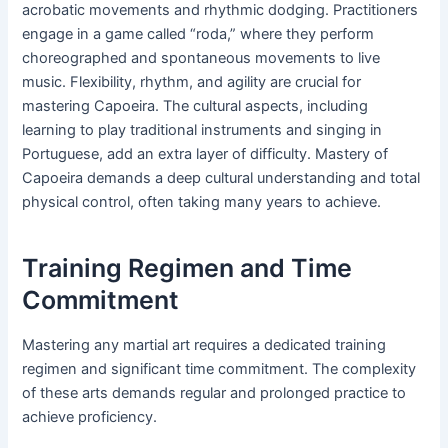
acrobatic movements and rhythmic dodging. Practitioners
engage in a game called “roda,” where they perform
choreographed and spontaneous movements to live
music. Flexibility, rhythm, and agility are crucial for
mastering Capoeira. The cultural aspects, including
learning to play traditional instruments and singing in
Portuguese, add an extra layer of difficulty. Mastery of
Capoeira demands a deep cultural understanding and total
physical control, often taking many years to achieve.
Training Regimen and Time
Commitment
Mastering any martial art requires a dedicated training
regimen and significant time commitment. The complexity
of these arts demands regular and prolonged practice to
achieve proficiency.