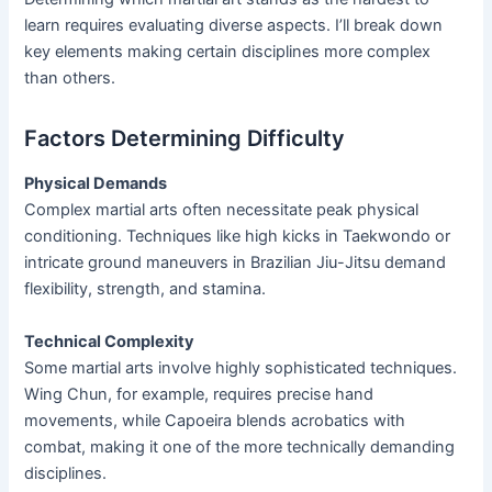
learn requires evaluating diverse aspects. I’ll break down
key elements making certain disciplines more complex
than others.
Factors Determining Difficulty
Physical Demands
Complex martial arts often necessitate peak physical
conditioning. Techniques like high kicks in Taekwondo or
intricate ground maneuvers in Brazilian Jiu-Jitsu demand
flexibility, strength, and stamina.
Technical Complexity
Some martial arts involve highly sophisticated techniques.
Wing Chun, for example, requires precise hand
movements, while Capoeira blends acrobatics with
combat, making it one of the more technically demanding
disciplines.