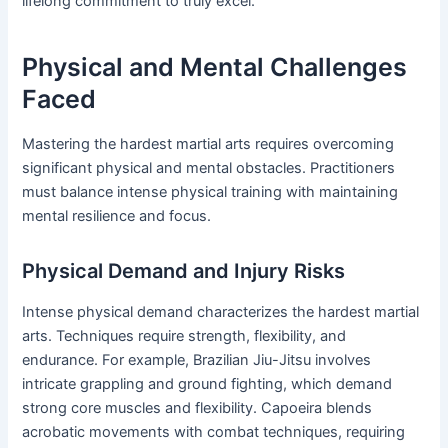
lifelong commitment to truly excel.
Physical and Mental Challenges
Faced
Mastering the hardest martial arts requires overcoming
significant physical and mental obstacles. Practitioners
must balance intense physical training with maintaining
mental resilience and focus.
Physical Demand and Injury Risks
Intense physical demand characterizes the hardest martial
arts. Techniques require strength, flexibility, and
endurance. For example, Brazilian Jiu-Jitsu involves
intricate grappling and ground fighting, which demand
strong core muscles and flexibility. Capoeira blends
acrobatic movements with combat techniques, requiring