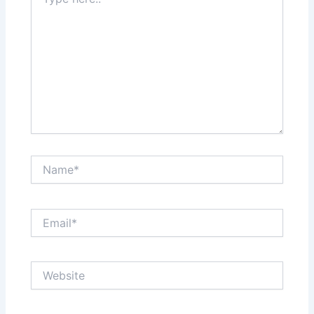
here..
Name*
Email*
Website