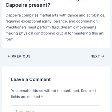
Capoeira present?
Capoeira combines martial arts with dance and acrobatics,
requiring exceptional agility, balance, and coordination.
Practitioners must perform fluid, dynamic movements,
making physical conditioning crucial for mastering this art
form.
PREVIOUS
NEXT
Leave a Comment
Your email address will not be published.
Required
fields are marked
*
Type