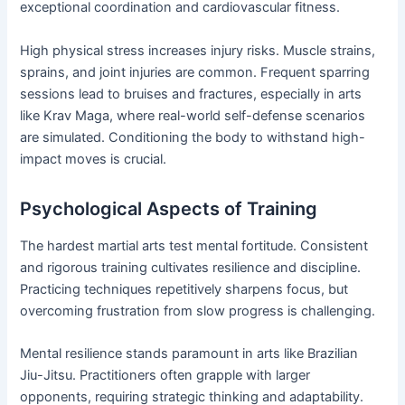
exceptional coordination and cardiovascular fitness.
High physical stress increases injury risks. Muscle strains,
sprains, and joint injuries are common. Frequent sparring
sessions lead to bruises and fractures, especially in arts
like Krav Maga, where real-world self-defense scenarios
are simulated. Conditioning the body to withstand high-
impact moves is crucial.
Psychological Aspects of Training
The hardest martial arts test mental fortitude. Consistent
and rigorous training cultivates resilience and discipline.
Practicing techniques repetitively sharpens focus, but
overcoming frustration from slow progress is challenging.
Mental resilience stands paramount in arts like Brazilian
Jiu-Jitsu. Practitioners often grapple with larger
opponents, requiring strategic thinking and adaptability.