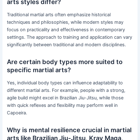
arts styles differ?
Traditional martial arts often emphasize historical
techniques and philosophies, while modern styles may
focus on practicality and effectiveness in contemporary
settings. The approach to training and application can vary
significantly between traditional and modern disciplines.
Are certain body types more suited to
specific martial arts?
Yes, individual body types can influence adaptability to
different martial arts. For example, people with a strong,
agile build might excel in Brazilian Jiu-Jitsu, while those
with quick reflexes and flexibility may perform well in
Capoeira.
Why is mental resilience crucial in martial
arts like Brazilian Jiu-Jitsu, Krav Maga,