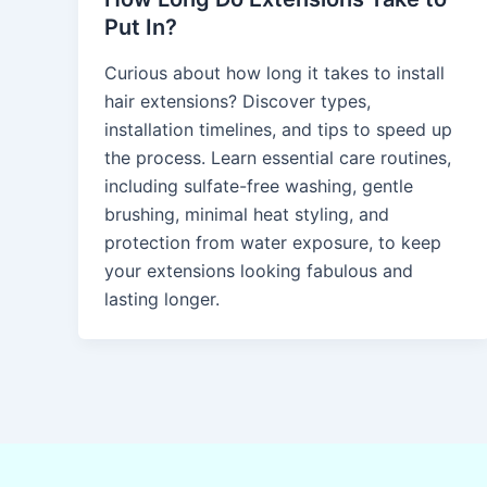
Put In?
Curious about how long it takes to install
hair extensions? Discover types,
installation timelines, and tips to speed up
the process. Learn essential care routines,
including sulfate-free washing, gentle
brushing, minimal heat styling, and
protection from water exposure, to keep
your extensions looking fabulous and
lasting longer.