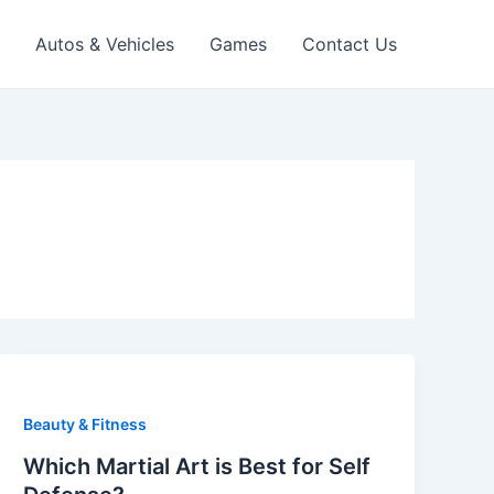
Autos & Vehicles
Games
Contact Us
Beauty & Fitness
Which Martial Art is Best for Self