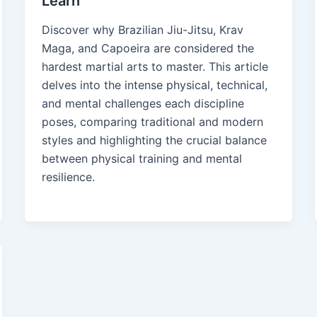
Learn
Discover why Brazilian Jiu-Jitsu, Krav
Maga, and Capoeira are considered the
hardest martial arts to master. This article
delves into the intense physical, technical,
and mental challenges each discipline
poses, comparing traditional and modern
styles and highlighting the crucial balance
between physical training and mental
resilience.