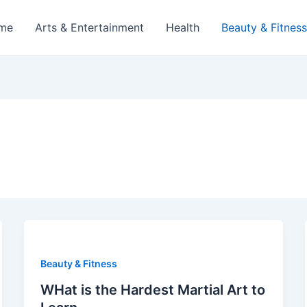
me
Arts & Entertainment
Health
Beauty & Fitness
Beauty & Fitness
WHat is the Hardest Martial Art to