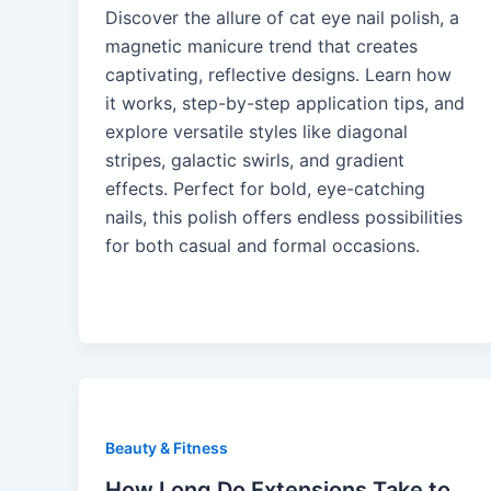
Discover the allure of cat eye nail polish, a
magnetic manicure trend that creates
captivating, reflective designs. Learn how
it works, step-by-step application tips, and
explore versatile styles like diagonal
stripes, galactic swirls, and gradient
effects. Perfect for bold, eye-catching
nails, this polish offers endless possibilities
for both casual and formal occasions.
Beauty & Fitness
How Long Do Extensions Take to