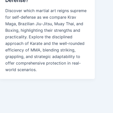
Defense?
Discover which martial art reigns supreme
for self-defense as we compare Krav
Maga, Brazilian Jiu-Jitsu, Muay Thai, and
Boxing, highlighting their strengths and
practicality. Explore the disciplined
approach of Karate and the well-rounded
efficiency of MMA, blending striking,
grappling, and strategic adaptability to
offer comprehensive protection in real-
world scenarios.