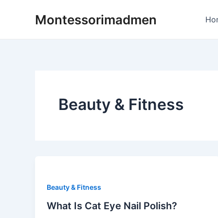
Skip
Montessorimadmen
to
Ho
content
Beauty & Fitness
Beauty & Fitness
What Is Cat Eye Nail Polish?