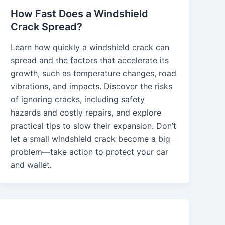
How Fast Does a Windshield
Crack Spread?
Learn how quickly a windshield crack can
spread and the factors that accelerate its
growth, such as temperature changes, road
vibrations, and impacts. Discover the risks
of ignoring cracks, including safety
hazards and costly repairs, and explore
practical tips to slow their expansion. Don’t
let a small windshield crack become a big
problem—take action to protect your car
and wallet.