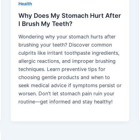
Health
Why Does My Stomach Hurt After
I Brush My Teeth?
Wondering why your stomach hurts after
brushing your teeth? Discover common
culprits like irritant toothpaste ingredients,
allergic reactions, and improper brushing
techniques. Learn preventive tips for
choosing gentle products and when to
seek medical advice if symptoms persist or
worsen. Don’t let stomach pain ruin your
routine—get informed and stay healthy!