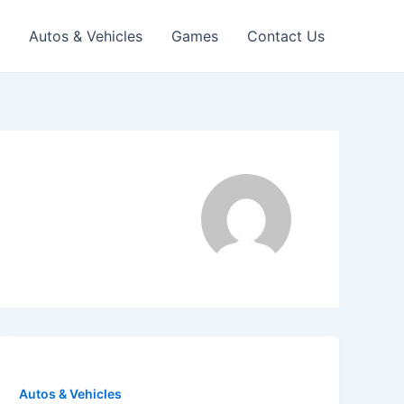
Autos & Vehicles
Games
Contact Us
Autos & Vehicles