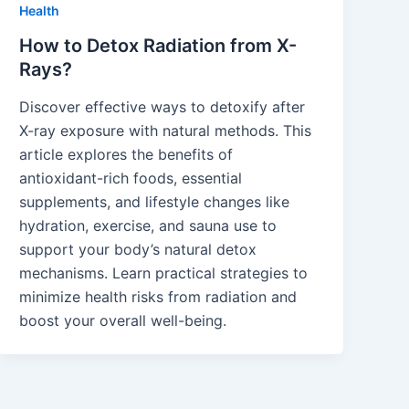
Health
How to Detox Radiation from X-
Rays?
Discover effective ways to detoxify after
X-ray exposure with natural methods. This
article explores the benefits of
antioxidant-rich foods, essential
supplements, and lifestyle changes like
hydration, exercise, and sauna use to
support your body’s natural detox
mechanisms. Learn practical strategies to
minimize health risks from radiation and
boost your overall well-being.