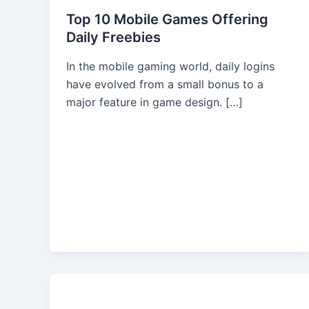
Top 10 Mobile Games Offering
Daily Freebies
In the mobile gaming world, daily logins
have evolved from a small bonus to a
major feature in game design. […]