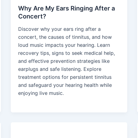
Why Are My Ears Ringing After a
Concert?
Discover why your ears ring after a
concert, the causes of tinnitus, and how
loud music impacts your hearing. Learn
recovery tips, signs to seek medical help,
and effective prevention strategies like
earplugs and safe listening. Explore
treatment options for persistent tinnitus
and safeguard your hearing health while
enjoying live music.