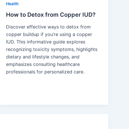
Health
How to Detox from Copper IUD?
Discover effective ways to detox from
copper buildup if you’re using a copper
IUD. This informative guide explores
recognizing toxicity symptoms, highlights
dietary and lifestyle changes, and
emphasizes consulting healthcare
professionals for personalized care.