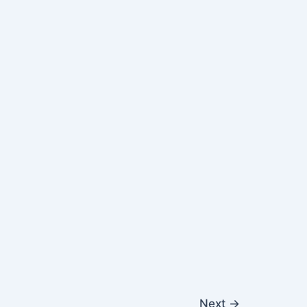
Next
→