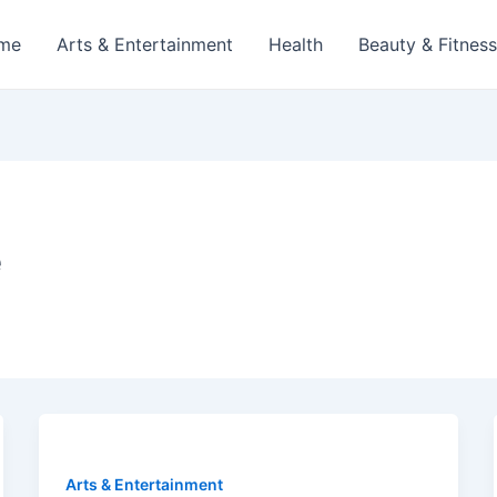
me
Arts & Entertainment
Health
Beauty & Fitness
e
Arts & Entertainment