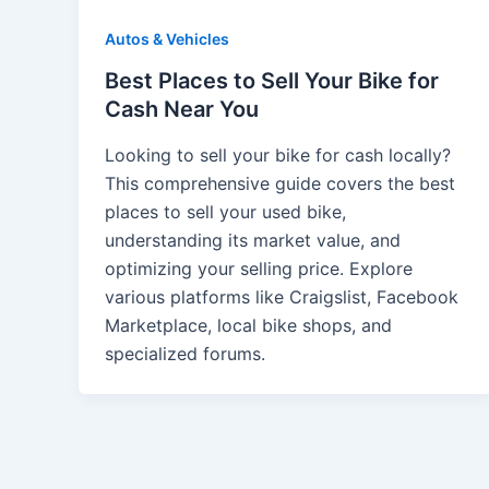
Autos & Vehicles
Best Places to Sell Your Bike for
Cash Near You
Looking to sell your bike for cash locally?
This comprehensive guide covers the best
places to sell your used bike,
understanding its market value, and
optimizing your selling price. Explore
various platforms like Craigslist, Facebook
Marketplace, local bike shops, and
specialized forums.