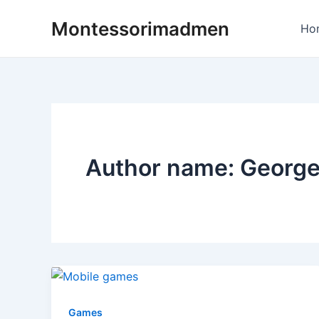
Skip
Post
Montessorimadmen
to
pagination
Ho
content
Author name: Georg
Games