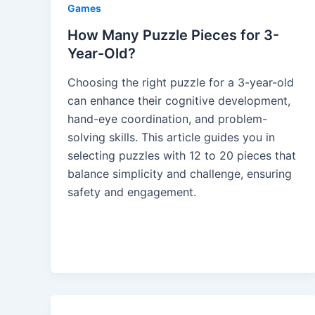
Games
How Many Puzzle Pieces for 3-
Year-Old?
Choosing the right puzzle for a 3-year-old
can enhance their cognitive development,
hand-eye coordination, and problem-
solving skills. This article guides you in
selecting puzzles with 12 to 20 pieces that
balance simplicity and challenge, ensuring
safety and engagement.