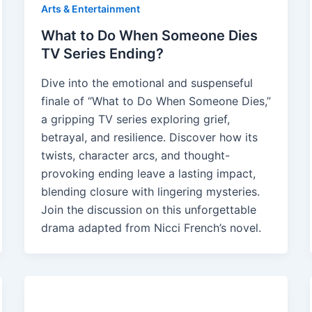
Arts & Entertainment
What to Do When Someone Dies
TV Series Ending?
Dive into the emotional and suspenseful
finale of “What to Do When Someone Dies,”
a gripping TV series exploring grief,
betrayal, and resilience. Discover how its
twists, character arcs, and thought-
provoking ending leave a lasting impact,
blending closure with lingering mysteries.
Join the discussion on this unforgettable
drama adapted from Nicci French’s novel.