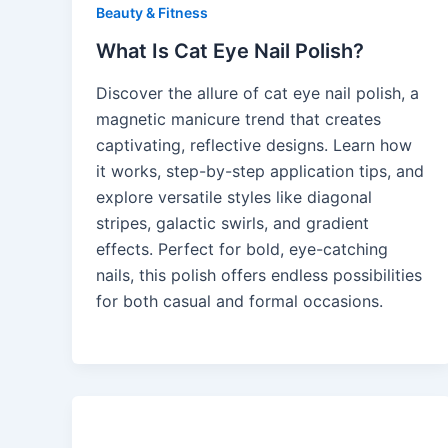
Beauty & Fitness
What Is Cat Eye Nail Polish?
Discover the allure of cat eye nail polish, a
magnetic manicure trend that creates
captivating, reflective designs. Learn how
it works, step-by-step application tips, and
explore versatile styles like diagonal
stripes, galactic swirls, and gradient
effects. Perfect for bold, eye-catching
nails, this polish offers endless possibilities
for both casual and formal occasions.