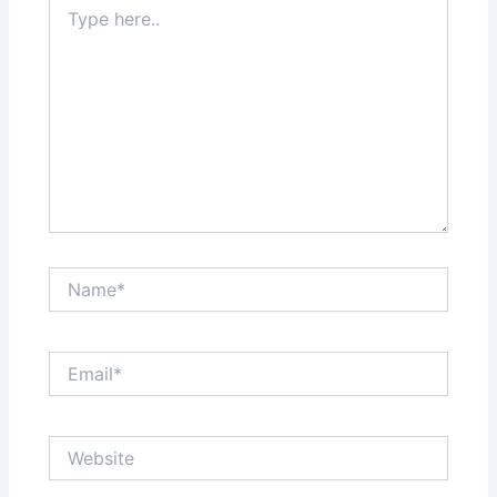
Type
here..
Name*
Email*
Website