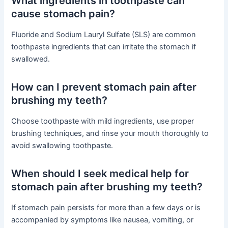
What ingredients in toothpaste can
cause stomach pain?
Fluoride and Sodium Lauryl Sulfate (SLS) are common
toothpaste ingredients that can irritate the stomach if
swallowed.
How can I prevent stomach pain after
brushing my teeth?
Choose toothpaste with mild ingredients, use proper
brushing techniques, and rinse your mouth thoroughly to
avoid swallowing toothpaste.
When should I seek medical help for
stomach pain after brushing my teeth?
If stomach pain persists for more than a few days or is
accompanied by symptoms like nausea, vomiting, or