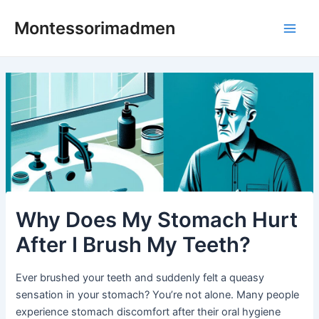
Skip
Post
Main
Montessorimadmen
to
navigation
Men
content
Why Does My Stomach Hurt
After I Brush My Teeth?
Ever brushed your teeth and suddenly felt a queasy
sensation in your stomach? You’re not alone. Many people
experience stomach discomfort after their oral hygiene