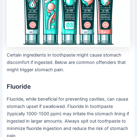
Certain ingredients in toothpaste might cause stomach
discomfort if ingested. Below are common offenders that
might trigger stomach pain.
Fluoride
Fluoride, while beneficial for preventing cavities, can cause
stomach upset if swallowed. Fluoride in toothpaste
(typically 1000-1500 ppm) may irritate the stomach lining if
ingested in larger amounts. Always spit out toothpaste to
minimize fluoride ingestion and reduce the risk of stomach
pain.