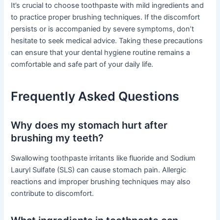
It’s crucial to choose toothpaste with mild ingredients and
to practice proper brushing techniques. If the discomfort
persists or is accompanied by severe symptoms, don’t
hesitate to seek medical advice. Taking these precautions
can ensure that your dental hygiene routine remains a
comfortable and safe part of your daily life.
Frequently Asked Questions
Why does my stomach hurt after
brushing my teeth?
Swallowing toothpaste irritants like fluoride and Sodium
Lauryl Sulfate (SLS) can cause stomach pain. Allergic
reactions and improper brushing techniques may also
contribute to discomfort.