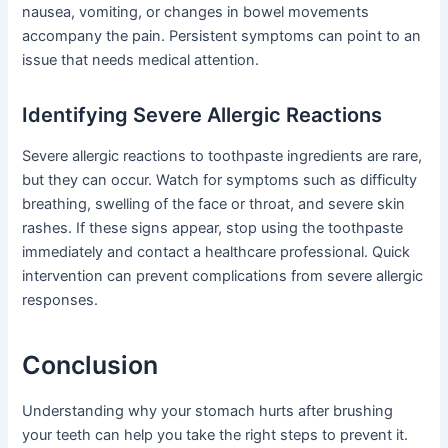
nausea, vomiting, or changes in bowel movements
accompany the pain. Persistent symptoms can point to an
issue that needs medical attention.
Identifying Severe Allergic Reactions
Severe allergic reactions to toothpaste ingredients are rare,
but they can occur. Watch for symptoms such as difficulty
breathing, swelling of the face or throat, and severe skin
rashes. If these signs appear, stop using the toothpaste
immediately and contact a healthcare professional. Quick
intervention can prevent complications from severe allergic
responses.
Conclusion
Understanding why your stomach hurts after brushing
your teeth can help you take the right steps to prevent it.