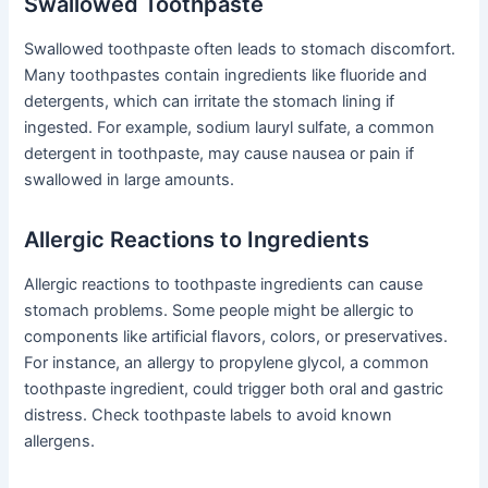
Swallowed Toothpaste
Swallowed toothpaste often leads to stomach discomfort.
Many toothpastes contain ingredients like fluoride and
detergents, which can irritate the stomach lining if
ingested. For example, sodium lauryl sulfate, a common
detergent in toothpaste, may cause nausea or pain if
swallowed in large amounts.
Allergic Reactions to Ingredients
Allergic reactions to toothpaste ingredients can cause
stomach problems. Some people might be allergic to
components like artificial flavors, colors, or preservatives.
For instance, an allergy to propylene glycol, a common
toothpaste ingredient, could trigger both oral and gastric
distress. Check toothpaste labels to avoid known
allergens.