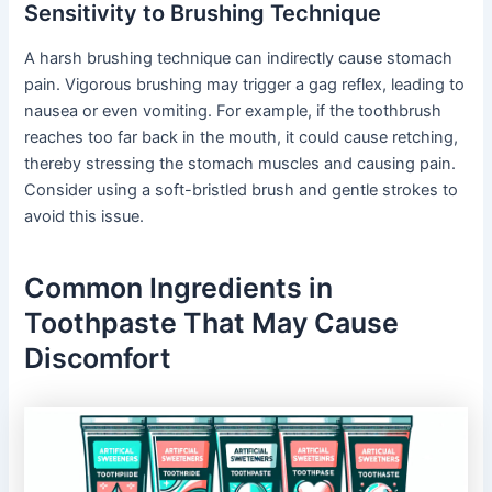
Sensitivity to Brushing Technique
A harsh brushing technique can indirectly cause stomach
pain. Vigorous brushing may trigger a gag reflex, leading to
nausea or even vomiting. For example, if the toothbrush
reaches too far back in the mouth, it could cause retching,
thereby stressing the stomach muscles and causing pain.
Consider using a soft-bristled brush and gentle strokes to
avoid this issue.
Common Ingredients in
Toothpaste That May Cause
Discomfort