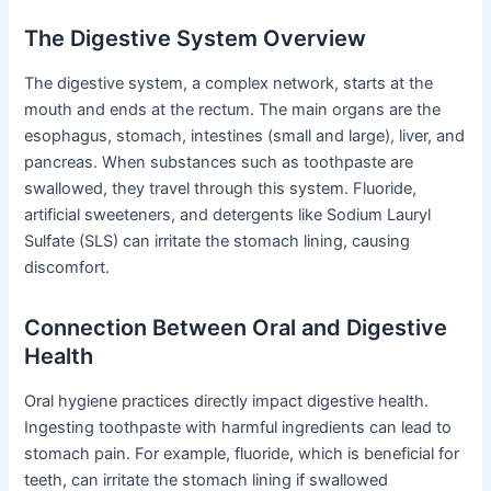
The Digestive System Overview
The digestive system, a complex network, starts at the
mouth and ends at the rectum. The main organs are the
esophagus, stomach, intestines (small and large), liver, and
pancreas. When substances such as toothpaste are
swallowed, they travel through this system. Fluoride,
artificial sweeteners, and detergents like Sodium Lauryl
Sulfate (SLS) can irritate the stomach lining, causing
discomfort.
Connection Between Oral and Digestive
Health
Oral hygiene practices directly impact digestive health.
Ingesting toothpaste with harmful ingredients can lead to
stomach pain. For example, fluoride, which is beneficial for
teeth, can irritate the stomach lining if swallowed