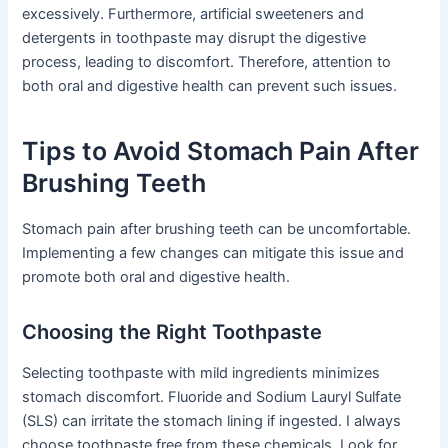
excessively. Furthermore, artificial sweeteners and
detergents in toothpaste may disrupt the digestive
process, leading to discomfort. Therefore, attention to
both oral and digestive health can prevent such issues.
Tips to Avoid Stomach Pain After
Brushing Teeth
Stomach pain after brushing teeth can be uncomfortable.
Implementing a few changes can mitigate this issue and
promote both oral and digestive health.
Choosing the Right Toothpaste
Selecting toothpaste with mild ingredients minimizes
stomach discomfort. Fluoride and Sodium Lauryl Sulfate
(SLS) can irritate the stomach lining if ingested. I always
choose toothpaste free from these chemicals. Look for