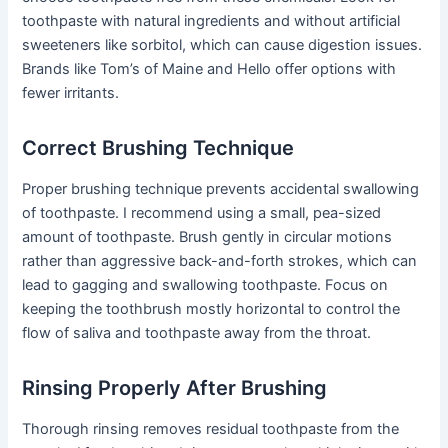
toothpaste with natural ingredients and without artificial
sweeteners like sorbitol, which can cause digestion issues.
Brands like Tom’s of Maine and Hello offer options with
fewer irritants.
Correct Brushing Technique
Proper brushing technique prevents accidental swallowing
of toothpaste. I recommend using a small, pea-sized
amount of toothpaste. Brush gently in circular motions
rather than aggressive back-and-forth strokes, which can
lead to gagging and swallowing toothpaste. Focus on
keeping the toothbrush mostly horizontal to control the
flow of saliva and toothpaste away from the throat.
Rinsing Properly After Brushing
Thorough rinsing removes residual toothpaste from the