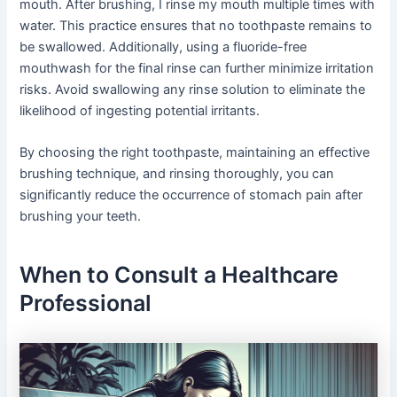
mouth. After brushing, I rinse my mouth multiple times with
water. This practice ensures that no toothpaste remains to
be swallowed. Additionally, using a fluoride-free
mouthwash for the final rinse can further minimize irritation
risks. Avoid swallowing any rinse solution to eliminate the
likelihood of ingesting potential irritants.
By choosing the right toothpaste, maintaining an effective
brushing technique, and rinsing thoroughly, you can
significantly reduce the occurrence of stomach pain after
brushing your teeth.
When to Consult a Healthcare
Professional