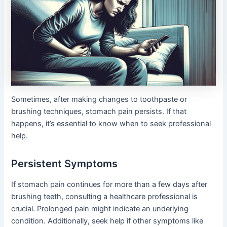
Sometimes, after making changes to toothpaste or
brushing techniques, stomach pain persists. If that
happens, it’s essential to know when to seek professional
help.
Persistent Symptoms
If stomach pain continues for more than a few days after
brushing teeth, consulting a healthcare professional is
crucial. Prolonged pain might indicate an underlying
condition. Additionally, seek help if other symptoms like