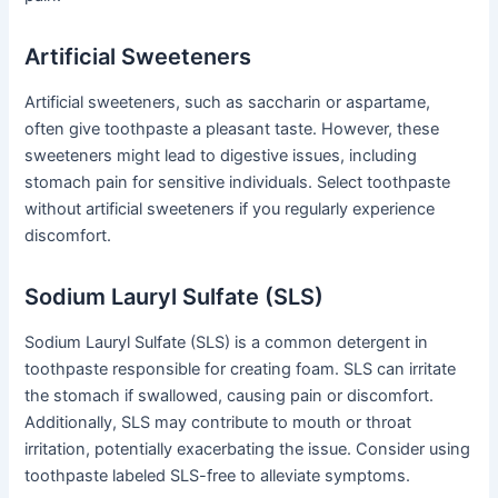
Artificial Sweeteners
Artificial sweeteners, such as saccharin or aspartame,
often give toothpaste a pleasant taste. However, these
sweeteners might lead to digestive issues, including
stomach pain for sensitive individuals. Select toothpaste
without artificial sweeteners if you regularly experience
discomfort.
Sodium Lauryl Sulfate (SLS)
Sodium Lauryl Sulfate (SLS) is a common detergent in
toothpaste responsible for creating foam. SLS can irritate
the stomach if swallowed, causing pain or discomfort.
Additionally, SLS may contribute to mouth or throat
irritation, potentially exacerbating the issue. Consider using
toothpaste labeled SLS-free to alleviate symptoms.