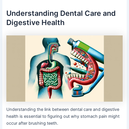
Understanding Dental Care and
Digestive Health
Understanding the link between dental care and digestive
health is essential to figuring out why stomach pain might
occur after brushing teeth.