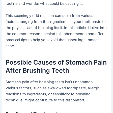
routine and wonder what could be causing it.
This seemingly odd reaction can stem from various
factors, ranging from the ingredients in your toothpaste to
the physical act of brushing itself. In this article, I’ll dive into
the common reasons behind this phenomenon and offer
practical tips to help you avoid that unsettling stomach
ache.
Possible Causes of Stomach Pain
After Brushing Teeth
Stomach pain after brushing teeth isn’t uncommon.
Various factors, such as swallowed toothpaste, allergic
reactions to ingredients, or sensitivity to brushing
technique, might contribute to this discomfort.