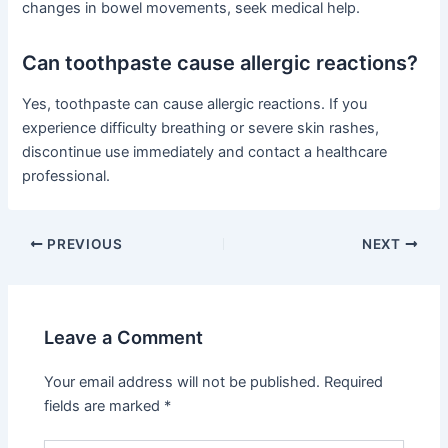
changes in bowel movements, seek medical help.
Can toothpaste cause allergic reactions?
Yes, toothpaste can cause allergic reactions. If you
experience difficulty breathing or severe skin rashes,
discontinue use immediately and contact a healthcare
professional.
PREVIOUS
NEXT
Leave a Comment
Your email address will not be published.
Required
fields are marked
*